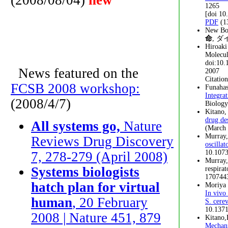
(2008/08/04)
new
1265
[doi 1
PDF
(1
New B
命
, ダ
Hiroaki
Molecul
doi:10.
News featured on the
2007
Citatio
FCSB 2008 workshop:
Funahas
Integra
(2008/4/7)
Biology
Kitano,
drug de
All systems go,
Nature
(March 
Murray,
Reviews Drug Discovery
oscilla
10.1073
7, 278-279 (April 2008)
Murray,
Systems biologists
respira
170744
hatch plan for virtual
Moriya 
In vivo
human
, 20 February
S. cerev
10.1371
2008 | Nature 451, 879
Kitano,
Mechani