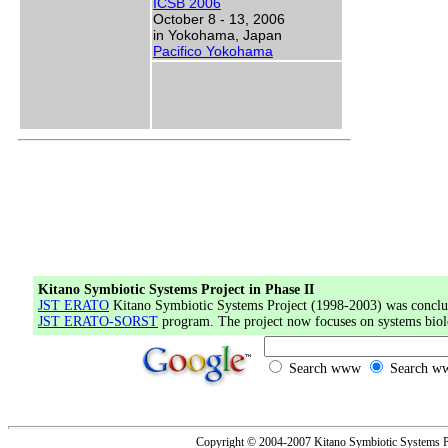
ICSB 2006
October 8 - 13, 2006
in Yokohama, Japan
Pacifico Yokohama
Kitano Symbiotic Systems Project in Phase II
JST ERATO
Kitano Symbiotic Systems Project (1998-2003) was conclud
JST ERATO-SORST
program. The project now focuses on systems biol
Search www
Search ww
Copyright © 2004-2007 Kitano Symbiotic Systems Pr