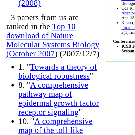
(2008)
Biologi
Oda.K; 
recepto
3 papers from us are
Apr. 18
Kitano,
ranked in the
Top 10
microbi
2(1): m
download of Nature
Conferences
Molecular Systems Biology
ICSB 20
System
(October 2007
) (2007/12/7)
1. "
Towards a theory of
biological robustness
"
8. "
A comprehensive
pathway map of
epidermal growth factor
receptor signaling
"
10. "
A comprehensive
map of the toll-like