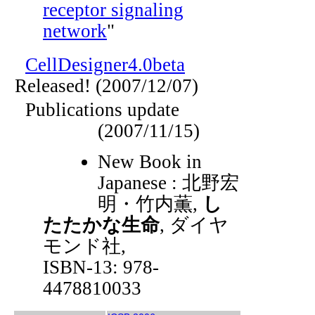
receptor signaling
network
"
CellDesigner4.0beta
Released! (2007/12/07)
Publications update
(2007/11/15)
New Book in
Japanese : 北野宏
明・竹内薫,
し
たたかな生命
, ダイヤ
モンド社,
ISBN-13: 978-
4478810033