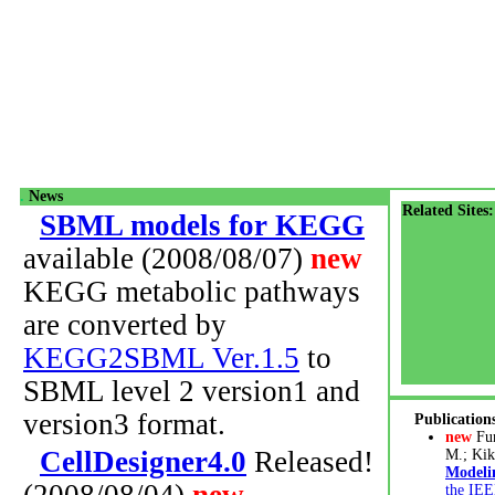
.
News
Related Sites:
SBML models for KEGG
available (2008/08/07)
new
KEGG metabolic pathways
are converted by
KEGG2SBML Ver.1.5
to
SBML level 2 version1 and
version3 format.
Publication
new
Fu
CellDesigner4.0
Released!
M.; Kik
Modeli
the IEE