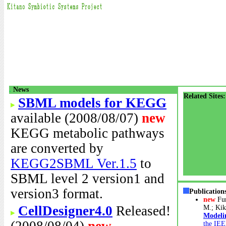
.
News
Related Sites:
SBML models for KEGG
available (2008/08/07)
new
KEGG metabolic pathways
are converted by
KEGG2SBML Ver.1.5
to
SBML level 2 version1 and
version3 format.
Publication
new
Fu
CellDesigner4.0
Released!
M.; Kik
Modeli
the IEE