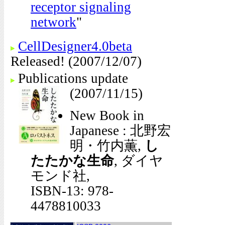
receptor signaling
network
"
CellDesigner4.0beta
Released! (2007/12/07)
Publications update
(2007/11/15)
New Book in
Japanese : 北野宏
明・竹内薫,
し
たたかな生命
, ダイヤ
モンド社,
ISBN-13: 978-
4478810033