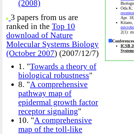
(2008)
Biologi
Oda.K; 
recepto
3 papers from us are
Apr. 18
Kitano,
ranked in the
Top 10
microbi
2(1): m
download of Nature
Conferences
Molecular Systems Biology
ICSB 20
System
(October 2007
) (2007/12/7)
1. "
Towards a theory of
biological robustness
"
8. "
A comprehensive
pathway map of
epidermal growth factor
receptor signaling
"
10. "
A comprehensive
map of the toll-like