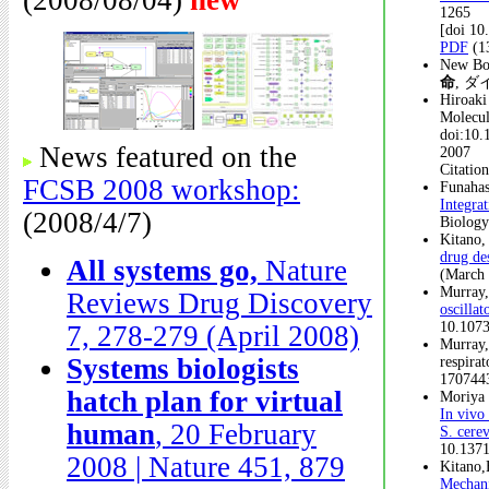
(2008/08/04)
new
1265
[doi 1
PDF
(1
New B
命
, ダ
Hiroaki
Molecul
doi:10.
News featured on the
2007
Citatio
FCSB 2008 workshop:
Funahas
Integra
(2008/4/7)
Biology
Kitano,
drug de
All systems go,
Nature
(March 
Murray,
Reviews Drug Discovery
oscilla
10.1073
7, 278-279 (April 2008)
Murray,
Systems biologists
respira
170744
hatch plan for virtual
Moriya 
In vivo
human
, 20 February
S. cerev
10.1371
2008 | Nature 451, 879
Kitano,
Mechani