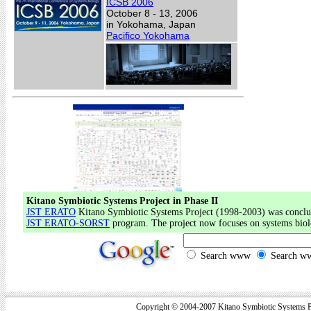
ICSB 2006
October 8 - 13, 2006
in Yokohama, Japan
Pacifico Yokohama
Kitano Symbiotic Systems Project in Phase II
JST ERATO
Kitano Symbiotic Systems Project (1998-2003) was conclud
JST ERATO-SORST
program. The project now focuses on systems biol
Search www
Search ww
Copyright © 2004-2007 Kitano Symbiotic Systems Pr